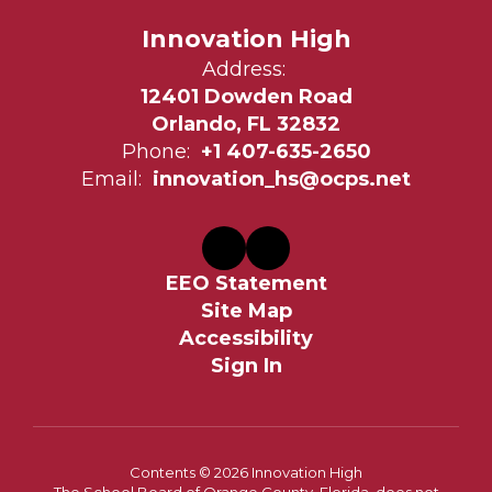
Innovation High
Address:
12401 Dowden Road
Orlando, FL 32832
Phone:
+1 407-635-2650
Email:
innovation_hs@ocps.net
EEO Statement
Site Map
Accessibility
Sign In
Contents © 2026 Innovation High