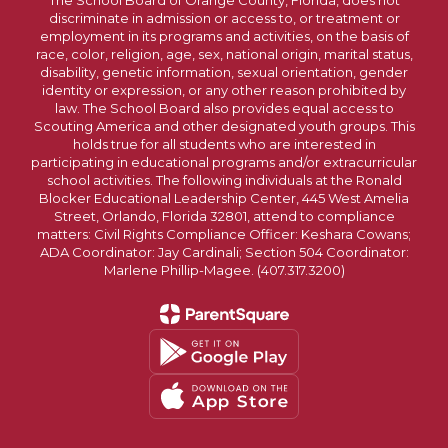
The School Board of Orange County, Florida, does not
discriminate in admission or access to, or treatment or
employment in its programs and activities, on the basis of
race, color, religion, age, sex, national origin, marital status,
disability, genetic information, sexual orientation, gender
identity or expression, or any other reason prohibited by
law. The School Board also provides equal access to
Scouting America and other designated youth groups. This
holds true for all students who are interested in
participating in educational programs and/or extracurricular
school activities. The following individuals at the Ronald
Blocker Educational Leadership Center, 445 West Amelia
Street, Orlando, Florida 32801, attend to compliance
matters: Civil Rights Compliance Officer: Keshara Cowans;
ADA Coordinator: Jay Cardinali; Section 504 Coordinator:
Marlene Phillip-Magee. (407.317.3200)