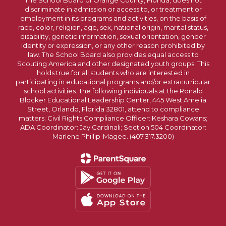
The School Board of Orange County, Florida, does not
discriminate in admission or access to, or treatment or
employment in its programs and activities, on the basis of
race, color, religion, age, sex, national origin, marital status,
disability, genetic information, sexual orientation, gender
identity or expression, or any other reason prohibited by
law. The School Board also provides equal access to
Scouting America and other designated youth groups. This
holds true for all students who are interested in
participating in educational programs and/or extracurricular
school activities. The following individuals at the Ronald
Blocker Educational Leadership Center, 445 West Amelia
Street, Orlando, Florida 32801, attend to compliance
matters: Civil Rights Compliance Officer: Keshara Cowans;
ADA Coordinator: Jay Cardinali; Section 504 Coordinator:
Marlene Phillip-Magee. (407.317.3200)