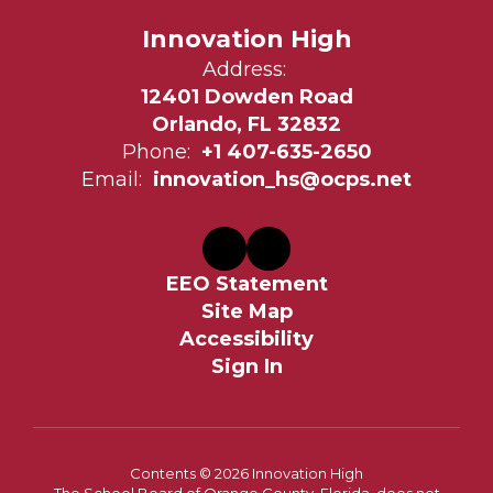
Innovation High
Address:
12401 Dowden Road
Orlando, FL 32832
Phone:
+1 407-635-2650
Email:
innovation_hs@ocps.net
EEO Statement
Site Map
Accessibility
Sign In
Contents © 2026 Innovation High